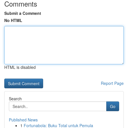
Comments
Submit a Comment
No HTML
HTML is disabled
Report Page
Search
Go
Published News
1
Fortunabola: Buku Total untuk Pemula