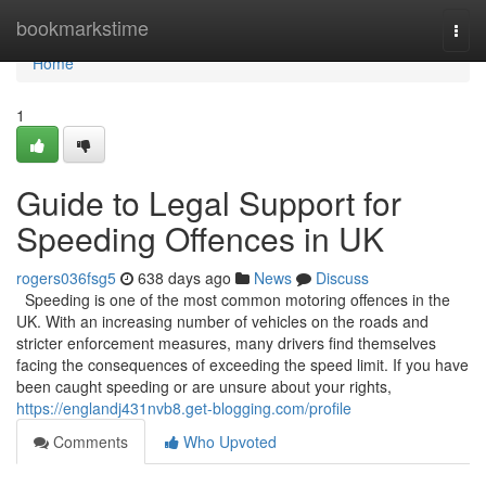
Home
bookmarkstime
Togg
navi
Home
1
Guide to Legal Support for
Speeding Offences in UK
rogers036fsg5
638 days ago
News
Discuss
Speeding is one of the most common motoring offences in the
UK. With an increasing number of vehicles on the roads and
stricter enforcement measures, many drivers find themselves
facing the consequences of exceeding the speed limit. If you have
been caught speeding or are unsure about your rights,
https://englandj431nvb8.get-blogging.com/profile
Comments
Who Upvoted