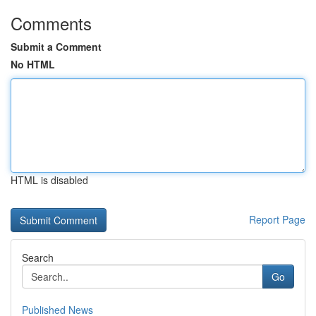
Comments
Submit a Comment
No HTML
HTML is disabled
Report Page
Search
Go
Published News