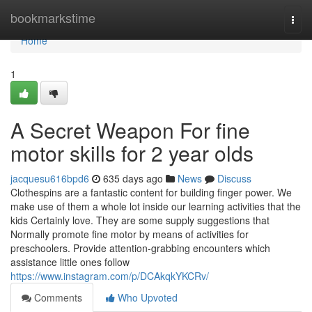
Home
bookmarkstime
Togg
navi
Home
1
A Secret Weapon For fine
motor skills for 2 year olds
jacquesu616bpd6
635 days ago
News
Discuss
Clothespins are a fantastic content for building finger power. We
make use of them a whole lot inside our learning activities that the
kids Certainly love. They are some supply suggestions that
Normally promote fine motor by means of activities for
preschoolers. Provide attention-grabbing encounters which
assistance little ones follow
https://www.instagram.com/p/DCAkqkYKCRv/
Comments
Who Upvoted