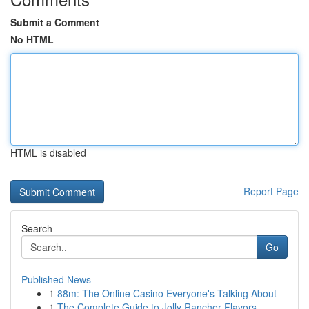
Submit a Comment
No HTML
HTML is disabled
Report Page
Search
Go
Published News
1
88m: The Online Casino Everyone's Talking About
1
The Complete Guide to Jolly Rancher Flavors