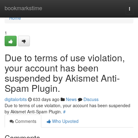
Home
bookmarkstime
Togg
navi
Home
1
Due to terms of use violation,
your account has been
suspended by Akismet Anti-
Spam Plugin.
digitalorbits
633 days ago
News
Discuss
Due to terms of use violation, your account has been suspended
by Akismet Anti-Spam Plugin.
#
Comments
Who Upvoted
Comments