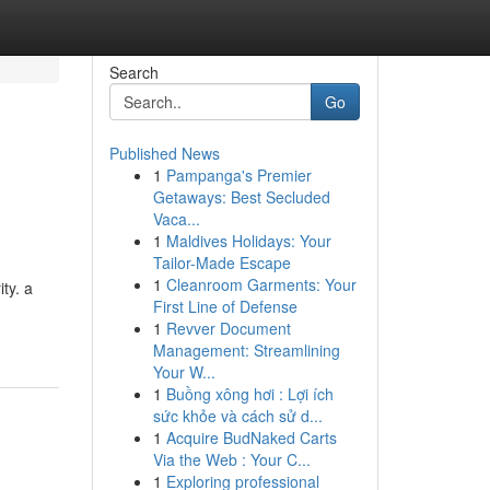
Search
Go
Published News
1
Pampanga's Premier
Getaways: Best Secluded
Vaca...
1
Maldives Holidays: Your
Tailor-Made Escape
1
Cleanroom Garments: Your
ty. a
First Line of Defense
1
Revver Document
Management: Streamlining
Your W...
1
Buồng xông hơi : Lợi ích
sức khỏe và cách sử d...
1
Acquire BudNaked Carts
Via the Web : Your C...
1
Exploring professional