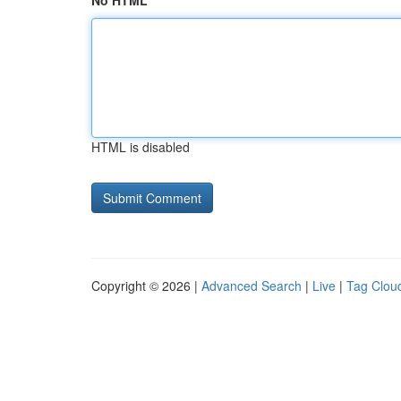
No HTML
HTML is disabled
Copyright © 2026 |
Advanced Search
|
Live
|
Tag Clou