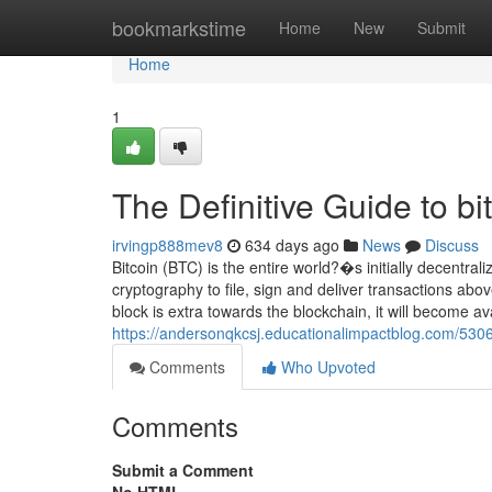
Home
bookmarkstime
Home
New
Submit
Home
1
The Definitive Guide to bi
irvingp888mev8
634 days ago
News
Discuss
Bitcoin (BTC) is the entire world?�s initially decentrali
cryptography to file, sign and deliver transactions abov
block is extra towards the blockchain, it will become av
https://andersonqkcsj.educationalimpactblog.com/530
Comments
Who Upvoted
Comments
Submit a Comment