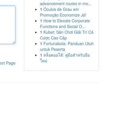
advancement routes in mo...
1
Óculos de Grau em
Promoção Economize Já!
1
How to Elevate Corporate
Functions and Social O...
1
Kubet: Sân Chơi Giải Trí Cá
Cược Cao Cấp
1
Fortunabola: Panduan Utuh
untuk Peserta
1
สล็อตออโต้: คู่มือสำหรับมือ
ใหม่
ort Page