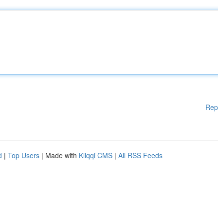
Rep
d
|
Top Users
| Made with
Kliqqi CMS
|
All RSS Feeds