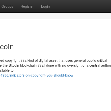
Groups
Register
Login
tcoin
zed copyright ??a kind of digital asset that uses general public-critical
e the Bitcoin blockchain ??all done with no oversight of a central authori
ailable to
64936/indicators-on-copyright-you-should-know