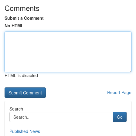
Comments
Submit a Comment
No HTML
HTML is disabled
Report Page
Search
Go
Published News