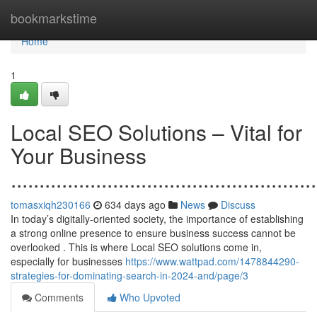
Home
bookmarkstime
Home
1
Local SEO Solutions – Vital for
Your Business
......................................................
tomasxiqh230166
634 days ago
News
Discuss
In today’s digitally-oriented society, the importance of establishing
a strong online presence to ensure business success cannot be
overlooked . This is where Local SEO solutions come in,
especially for businesses
https://www.wattpad.com/1478844290-
strategies-for-dominating-search-in-2024-and/page/3
Comments
Who Upvoted