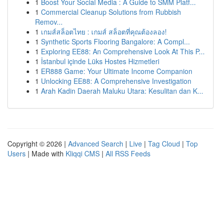
1
Boost Your Social Media : A Guide to SMM Platf...
1
Commercial Cleanup Solutions from Rubbish
Remov...
1
เกมส์สล็อตไทย : เกมส์ สล็อตที่คุณต้องลอง!
1
Synthetic Sports Flooring Bangalore: A Compl...
1
Exploring EE88: An Comprehensive Look At This P...
1
İstanbul içinde Lüks Hostes Hizmetleri
1
ER888 Game: Your Ultimate Income Companion
1
Unlocking EE88: A Comprehensive Investigation
1
Arah Kadin Daerah Maluku Utara: Kesulitan dan K...
Copyright © 2026 |
Advanced Search
|
Live
|
Tag Cloud
|
Top
Users
| Made with
Kliqqi CMS
|
All RSS Feeds