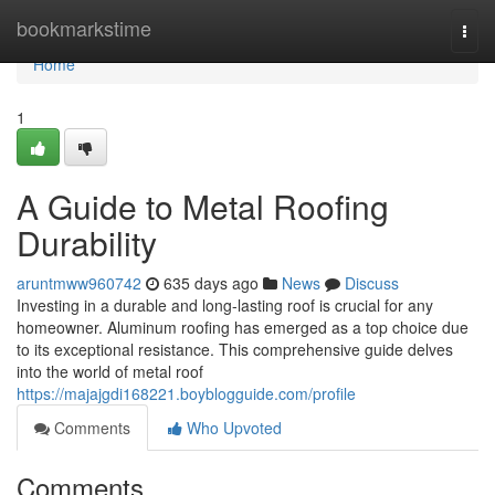
Home
bookmarkstime
Togg
navi
Home
1
A Guide to Metal Roofing
Durability
aruntmww960742
635 days ago
News
Discuss
Investing in a durable and long-lasting roof is crucial for any
homeowner. Aluminum roofing has emerged as a top choice due
to its exceptional resistance. This comprehensive guide delves
into the world of metal roof
https://majajgdi168221.boyblogguide.com/profile
Comments
Who Upvoted
Comments