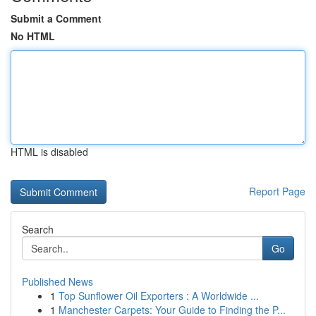
Submit a Comment
No HTML
HTML is disabled
Report Page
Search
Go
Published News
1
Top Sunflower Oil Exporters : A Worldwide ...
1
Manchester Carpets: Your Guide to Finding the P...