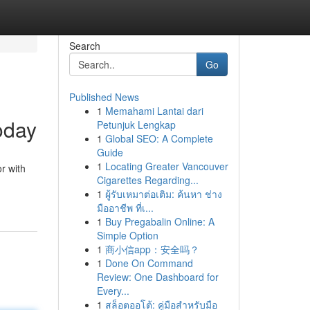
Search
Go
Published News
1
Memahami Lantai dari
oday
Petunjuk Lengkap
1
Global SEO: A Complete
Guide
1
Locating Greater Vancouver
or with
Cigarettes Regarding...
1
ผู้รับเหมาต่อเติม: ค้นหา ช่าง
มืออาชีพ ที่เ...
1
Buy Pregabalin Online: A
Simple Option
1
商小信app：安全吗？
1
Done On Command
Review: One Dashboard for
Every...
1
สล็อตออโต้: คู่มือสำหรับมือ