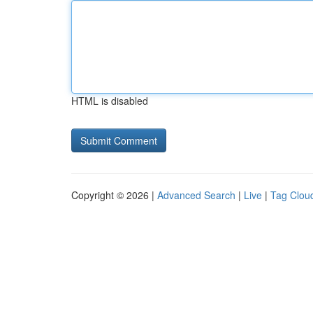
HTML is disabled
Copyright © 2026 |
Advanced Search
|
Live
|
Tag Clou