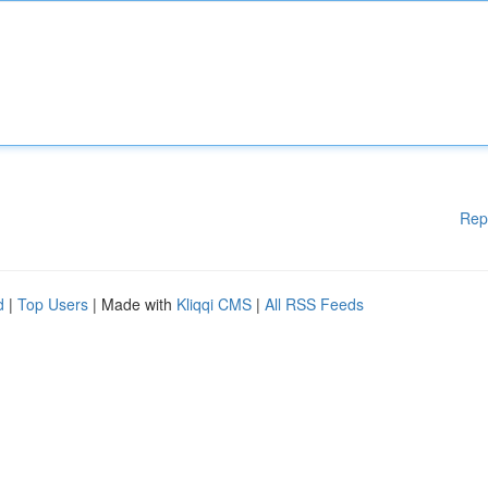
Rep
d
|
Top Users
| Made with
Kliqqi CMS
|
All RSS Feeds