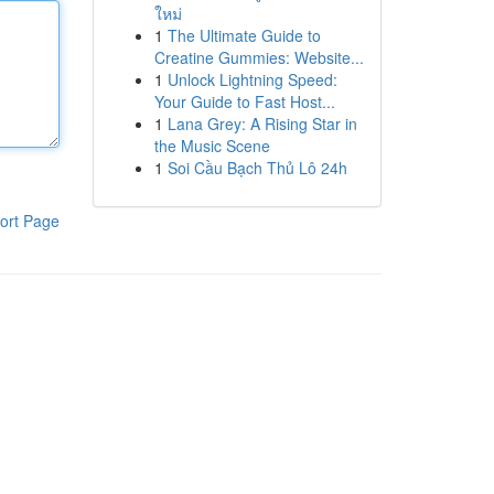
ใหม่
1
The Ultimate Guide to
Creatine Gummies: Website...
1
Unlock Lightning Speed:
Your Guide to Fast Host...
1
Lana Grey: A Rising Star in
the Music Scene
1
Soi Cầu Bạch Thủ Lô 24h
ort Page