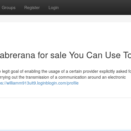
Groups
Register
Login
 cabrerana for sale You Can Use T
legit goal of enabling the usage of a certain provider explicitly asked f
carrying out the transmission of a communication around an electronic
ps://williamm913uit9.loginblogin.com/profile