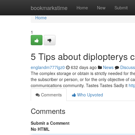
Home
bookmarkstime
Home
New
Submit
Home
1
5 Tips about diplopterys
englandm777lgz0
632 days ago
News
Discuss
The complex storage or obtain is strictly needed for the 
the subscriber or person, or for the only objective of 
communications community. Tastes Tastes Sadly it
htt
Comments
Who Upvoted
Comments
Submit a Comment
No HTML