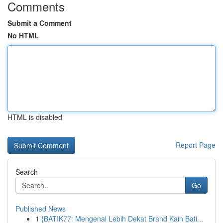
Comments
Submit a Comment
No HTML
HTML is disabled
Report Page
Search
Go
Published News
1
{BATIK77: Mengenal Lebih Dekat Brand Kain Bati...