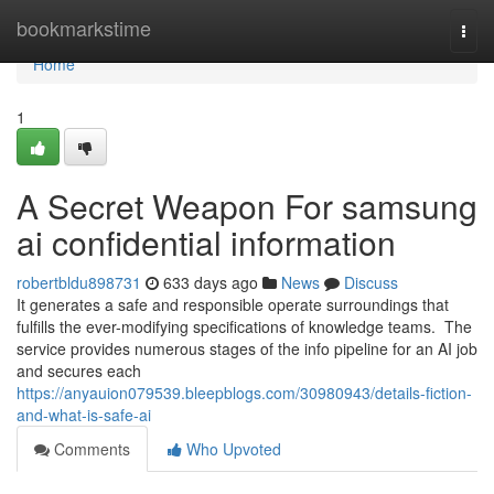
Home
bookmarkstime
Togg
navi
Home
1
A Secret Weapon For samsung
ai confidential information
robertbldu898731
633 days ago
News
Discuss
It generates a safe and responsible operate surroundings that
fulfills the ever-modifying specifications of knowledge teams. The
service provides numerous stages of the info pipeline for an AI job
and secures each
https://anyauion079539.bleepblogs.com/30980943/details-fiction-
and-what-is-safe-ai
Comments
Who Upvoted