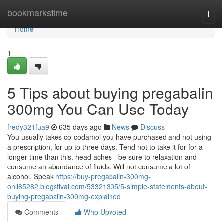
Home
bookmarkstime
Togg
navi
Home
1
5 Tips about buying pregabalin
300mg You Can Use Today
fredy321fua9
635 days ago
News
Discuss
You usually takes co-codamol you have purchased and not using
a prescription, for up to three days. Tend not to take it for for a
longer time than this. head aches - be sure to relaxation and
consume an abundance of fluids. Will not consume a lot of
alcohol. Speak
https://buy-pregabalin-300mg-
onli85282.blogstival.com/53321305/5-simple-statements-about-
buying-pregabalin-300mg-explained
Comments
Who Upvoted