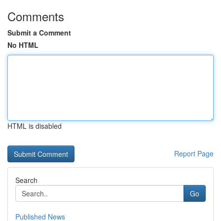
Comments
Submit a Comment
No HTML
HTML is disabled
Report Page
Search
Go
Published News