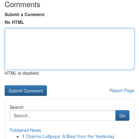
Comments
Submit a Comment
No HTML
HTML is disabled
Report Page
Search
Go
Published News
1
Charms Lollipops: A Blast from the Yesterday