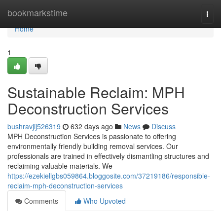
Home
bookmarkstime
Togg
navi
Home
1
Sustainable Reclaim: MPH
Deconstruction Services
bushravjij526319
632 days ago
News
Discuss
MPH Deconstruction Services is passionate to offering
environmentally friendly building removal services. Our
professionals are trained in effectively dismantling structures and
reclaiming valuable materials. We
https://ezekiellgbs059864.bloggosite.com/37219186/responsible-
reclaim-mph-deconstruction-services
Comments
Who Upvoted