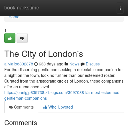
Home
bookmarkstime
Togg
navi
Home
1
The City of London's
aliviallxd892878
633 days ago
News
Discuss
For the discerning gentleman seeking a delectable companion for
a night on the town, look no further than our esteemed roster.
Curated from the aristocratic circles of London, these companions
offer an unmatched level
https://joanigjp635738.ziblogs.com/30970381/a-most-esteemed-
gentleman-companions
Comments
Who Upvoted
Comments