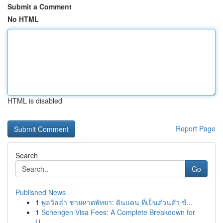
Submit a Comment
No HTML
HTML is disabled
Report Page
Search
Go
Published News
1
พูลวิลล่า ชายหาดพัทยา: ดินแดน ที่เป็นส่วนตัว ข้...
1
Schengen Visa Fees: A Complete Breakdown for
U...