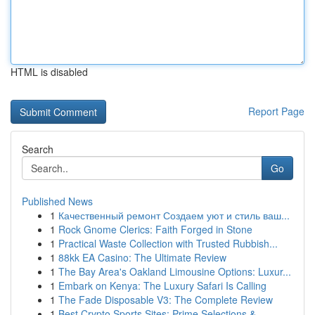
HTML is disabled
Report Page
Search
Go
Published News
1
Качественный ремонт Создаем уют и стиль ваш...
1
Rock Gnome Clerics: Faith Forged in Stone
1
Practical Waste Collection with Trusted Rubbish...
1
88kk EA Casino: The Ultimate Review
1
The Bay Area's Oakland Limousine Options: Luxur...
1
Embark on Kenya: The Luxury Safari Is Calling
1
The Fade Disposable V3: The Complete Review
1
Best Crypto Sports Sites: Prime Selections &...