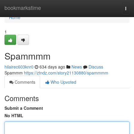
Home
bookmarkstime
Togg
navi
Home
1
Spammmm
hilairec603knr0
634 days ago
News
Discuss
Spammm
https://ztndz.com/story21130880/spammmm
Comments
Who Upvoted
Comments
Submit a Comment
No HTML