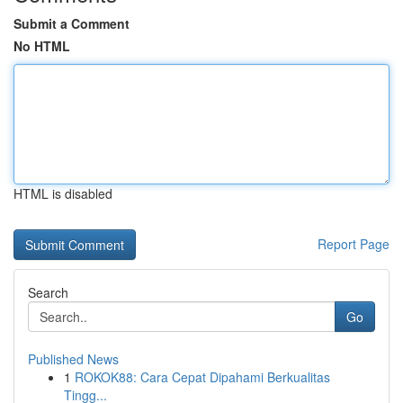
Submit a Comment
No HTML
HTML is disabled
Report Page
Search
Go
Published News
1
ROKOK88: Cara Cepat Dipahami Berkualitas
Tingg...