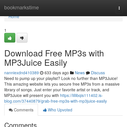
Home
bookmarkstime
Togg
navi
Home
1
Download Free MP3s with
MP3Juice Easily
nanniexdnd410389
633 days ago
News
Discuss
Need to pump up your playlist? Look no further than MP3Juice!
This amazing website lets you secure free MP3s from a massive
library of songs. Just enter your favorite artist or track, and
MP3Juice will present you with
https://lillibqis111402.is-
blog.com/37440879/grab-free-mp3s-with-mp3juice-easily
Comments
Who Upvoted
Comments