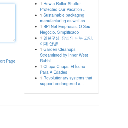
1
How a Roller Shutter
Protected Our Vacation ...
1
Sustainable packaging
manufacturing as well as ...
1
BPI Net Empresas: O Seu
Negócio, Simplificado
1
일본구심: 당신의 피부 고민,
이제 안녕!
1
Garden Cleanups
Streamlined by Inner West
Rubbi...
ort Page
1
Chupa Chups: El Ícono
Para A Edades
1
Revolutionary systems that
support endangered a...