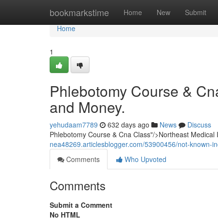
Home
bookmarkstime
Home
New
Submit
Home
1
Phlebotomy Course & Cna
and Money.
yehudaam7789
632 days ago
News
Discuss
Phlebotomy Course & Cna Class"/>Northeast Medical
nea48269.articlesblogger.com/53900456/not-known-in
Comments
Who Upvoted
Comments
Submit a Comment
No HTML