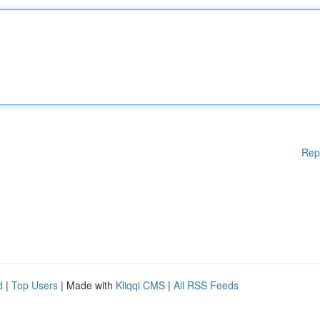
Rep
d
|
Top Users
| Made with
Kliqqi CMS
|
All RSS Feeds