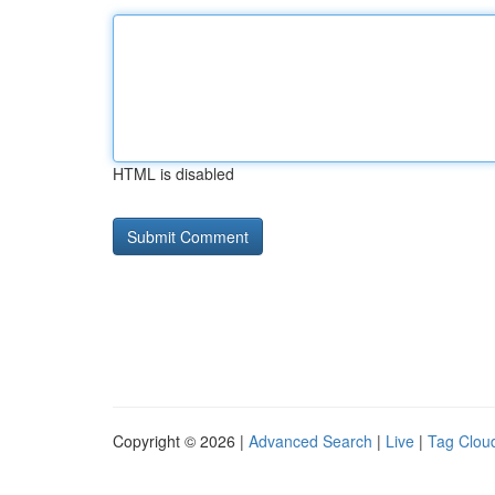
HTML is disabled
Copyright © 2026 |
Advanced Search
|
Live
|
Tag Clou