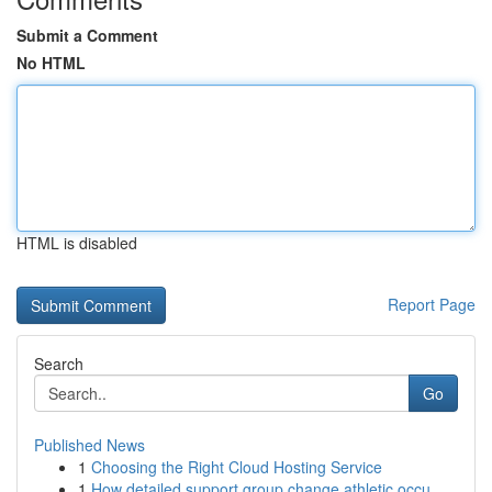
Submit a Comment
No HTML
HTML is disabled
Report Page
Search
Go
Published News
1
Choosing the Right Cloud Hosting Service
1
How detailed support group change athletic occu...