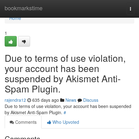
Home
bookmarkstime
Togg
navi
Home
1
Due to terms of use violation,
your account has been
suspended by Akismet Anti-
Spam Plugin.
rajendra12
635 days ago
News
Discuss
Due to terms of use violation, your account has been suspended
by Akismet Anti-Spam Plugin.
#
Comments
Who Upvoted
Comments