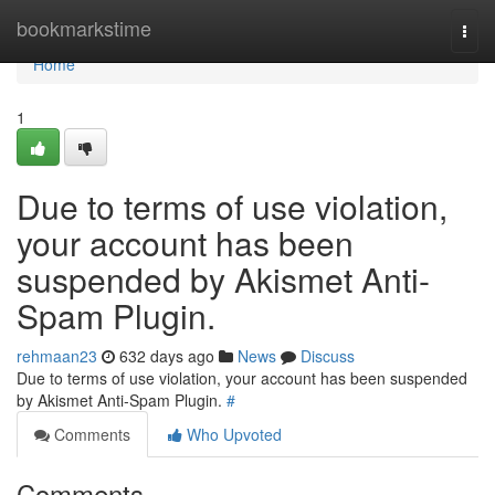
Home
bookmarkstime
Togg
navi
Home
1
Due to terms of use violation,
your account has been
suspended by Akismet Anti-
Spam Plugin.
rehmaan23
632 days ago
News
Discuss
Due to terms of use violation, your account has been suspended
by Akismet Anti-Spam Plugin.
#
Comments
Who Upvoted
Comments