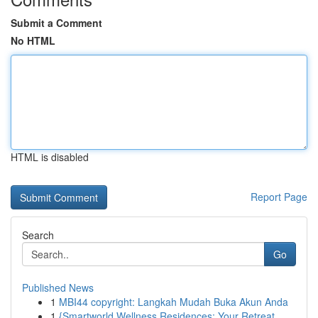
Submit a Comment
No HTML
HTML is disabled
Report Page
Search
Go
Published News
1
MBI44 copyright: Langkah Mudah Buka Akun Anda
1
{Smartworld Wellness Residences: Your Retreat ...