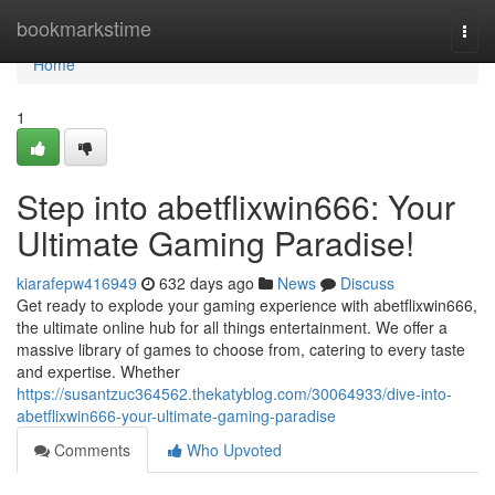
Home
bookmarkstime
Togg
navi
Home
1
Step into abetflixwin666: Your
Ultimate Gaming Paradise!
kiarafepw416949
632 days ago
News
Discuss
Get ready to explode your gaming experience with abetflixwin666,
the ultimate online hub for all things entertainment. We offer a
massive library of games to choose from, catering to every taste
and expertise. Whether
https://susantzuc364562.thekatyblog.com/30064933/dive-into-
abetflixwin666-your-ultimate-gaming-paradise
Comments
Who Upvoted