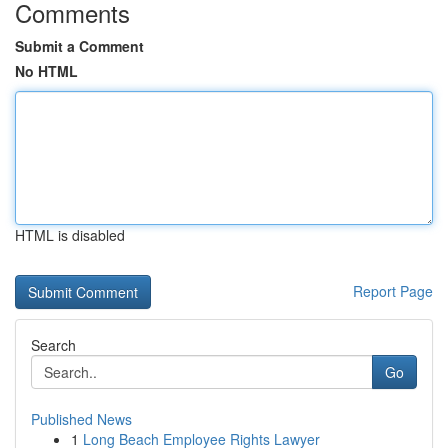
Comments
Submit a Comment
No HTML
HTML is disabled
Report Page
Search
Go
Published News
1
Long Beach Employee Rights Lawyer