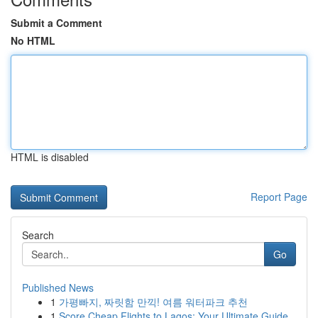
Submit a Comment
No HTML
HTML is disabled
Report Page
Search
Go
Published News
1
가평빠지, 짜릿함 만끽! 여름 워터파크 추천
1
Score Cheap Flights to Lagos: Your Ultimate Guide