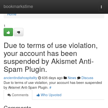
Home
bookmarkstime
Togg
navi
Home
1
Due to terms of use violation,
your account has been
suspended by Akismet Anti-
Spam Plugin.
ancientindiahospitality
635 days ago
News
Discuss
Due to terms of use violation, your account has been suspended
by Akismet Anti-Spam Plugin.
#
Comments
Who Upvoted
Comments