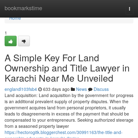
Home
bookmarkstime
Togg
navi
Home
1
A Simple Key For Land
Ownership and Title Lawyer in
Karachi Near Me Unveiled
englandl103fsb4
633 days ago
News
Discuss
Land acquisition: Land acquisition by the government for progress
is an additional prevalent supply of property disputes. When the
government acquires land from personal proprietors, it usually
leads to disagreements in excess of the payment that should be
compensated to your entrepreneurs. Seeking authorized steerage
from a seasoned property lawyer
https://hectorogitk.bloggerchest.com/30991163/the-title-and-