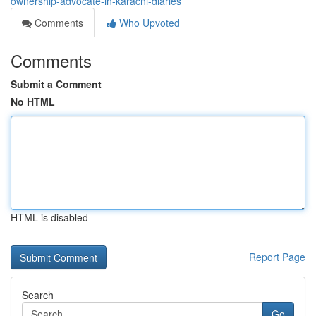
ownership-advocate-in-karachi-diaries
Comments
Who Upvoted
Comments
Submit a Comment
No HTML
HTML is disabled
Report Page
Search
Go