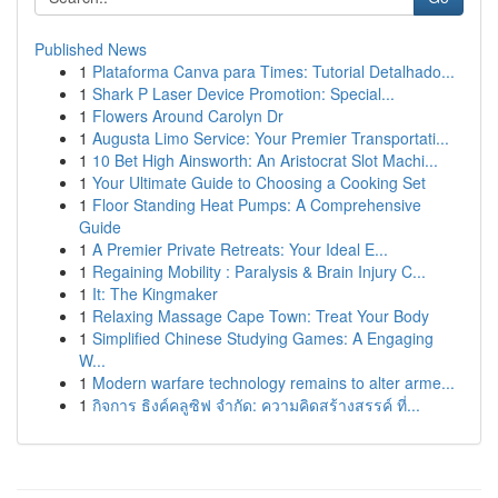
Published News
1
Plataforma Canva para Times: Tutorial Detalhado...
1
Shark P Laser Device Promotion: Special...
1
Flowers Around Carolyn Dr
1
Augusta Limo Service: Your Premier Transportati...
1
10 Bet High Ainsworth: An Aristocrat Slot Machi...
1
Your Ultimate Guide to Choosing a Cooking Set
1
Floor Standing Heat Pumps: A Comprehensive
Guide
1
A Premier Private Retreats: Your Ideal E...
1
Regaining Mobility : Paralysis & Brain Injury C...
1
It: The Kingmaker
1
Relaxing Massage Cape Town: Treat Your Body
1
Simplified Chinese Studying Games: A Engaging
W...
1
Modern warfare technology remains to alter arme...
1
กิจการ ธิงค์คลูซิฟ จำกัด: ความคิดสร้างสรรค์ ที่...