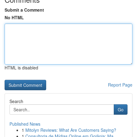
Submit a Comment
No HTML
HTML is disabled
Report Page
Search
Go
Published News
1
Mitolyn Reviews: What Are Customers Saying?
1
Consultoria de Mídias Online em Goiânia: Ma...