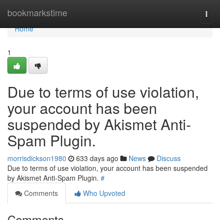
Home
bookmarkstime
Togg
navi
Home
1
Due to terms of use violation,
your account has been
suspended by Akismet Anti-
Spam Plugin.
morrisdickson1980
633 days ago
News
Discuss
Due to terms of use violation, your account has been suspended
by Akismet Anti-Spam Plugin.
#
Comments
Who Upvoted
Comments