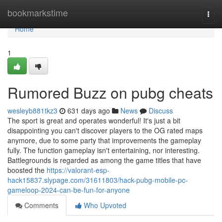
Home
bookmarkstime
Togg
navi
Home
1
Rumored Buzz on pubg cheats
wesleyb881tkz3
631 days ago
News
Discuss
The sport is great and operates wonderful! It's just a bit
disappointing you can't discover players to the OG rated maps
anymore, due to some party that improvements the gameplay
fully. The function gameplay isn't entertaining, nor interesting.
Battlegrounds is regarded as among the game titles that have
boosted the
https://valorant-esp-
hack15837.slypage.com/31611803/hack-pubg-mobile-pc-
gameloop-2024-can-be-fun-for-anyone
Comments
Who Upvoted