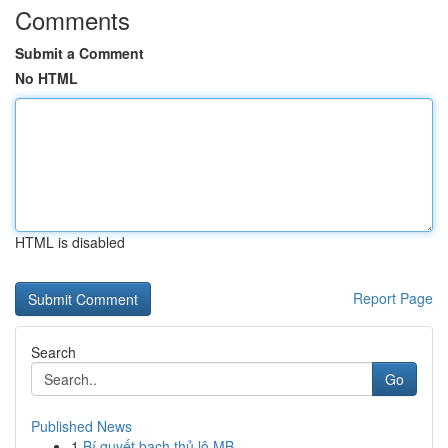
Comments
Submit a Comment
No HTML
HTML is disabled
Report Page
Search
Go
Published News
1
Bí quyết bạch thủ lô MB