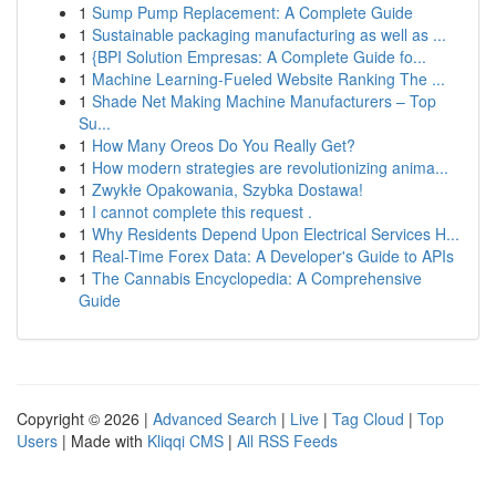
1
Sump Pump Replacement: A Complete Guide
1
Sustainable packaging manufacturing as well as ...
1
{BPI Solution Empresas: A Complete Guide fo...
1
Machine Learning-Fueled Website Ranking The ...
1
Shade Net Making Machine Manufacturers – Top
Su...
1
How Many Oreos Do You Really Get?
1
How modern strategies are revolutionizing anima...
1
Zwykłe Opakowania, Szybka Dostawa!
1
I cannot complete this request .
1
Why Residents Depend Upon Electrical Services H...
1
Real-Time Forex Data: A Developer's Guide to APIs
1
The Cannabis Encyclopedia: A Comprehensive
Guide
Copyright © 2026 |
Advanced Search
|
Live
|
Tag Cloud
|
Top
Users
| Made with
Kliqqi CMS
|
All RSS Feeds