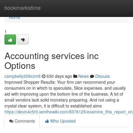
Home
bookmarkstime
Home
1
Accounting services inc
Options
campbelly209xzm8
630 days ago
News
Discuss
Improved Shopper Results: Your firm can recommend your
consumers on in which to speculate, Slice expenses, and usually
aid with improving upon the bottom line of the business. A lot of
small vendors lack solid monetary preparing. And not using a
crystal clear system, it is difficult to established aims
https://devin4c5r0.iamthewiki.com/8376125/examine_this_report_
Comments
Who Upvoted