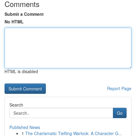
Comments
Submit a Comment
No HTML
HTML is disabled
Report Page
Search
Go
Published News
1
The Charismatic Tiefling Warlock: A Character G...