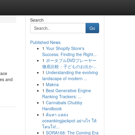
Search
Go
Published News
1
Your Shopify Store's
Success: Finding the Right...
1
ポータブルDVDプレーヤー
徹底比較：子どものお出か...
1
Understanding the evolving
face
landscape of modern ...
ges and
1
Makna
1
Best Generative Engine
Ranking Trackers: ...
1
Cannabals Chubby
Handbook
1
ค้นหา แหล่ง
oceankingjackpot อย่างไร ให้
โดนใจ!...
1
SORA168: The Coming Era