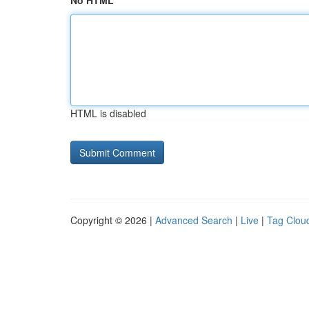
No HTML
HTML is disabled
Copyright © 2026 |
Advanced Search
|
Live
|
Tag Clou