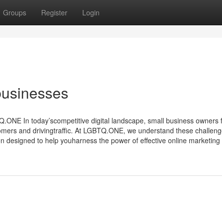
Groups
Register
Login
businesses
NE In today’scompetitive digital landscape, small business owners 
omers and drivingtraffic. At LGBTQ.ONE, we understand these challen
n designed to help youharness the power of effective online marketing