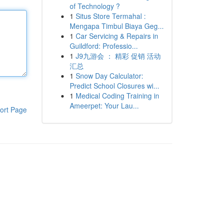
of Technology ?
1
Situs Store Termahal :
Mengapa Timbul Biaya Geg...
1
Car Servicing & Repairs in
Guildford: Professio...
1
J9九游会 ： 精彩 促销 活动
汇总
1
Snow Day Calculator:
Predict School Closures wi...
1
Medical Coding Training in
Ameerpet: Your Lau...
ort Page