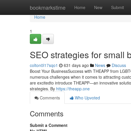
Home
bookmarkstime
Home
New
Submit
Home
1
SEO strategies for small 
colton0l17sqo1
631 days ago
News
Discuss
Boost Your BusinessSuccess with THEAPP from LGBTQ.O
numerous challenges when it comes to attracting cust
are excitedto introduce THEAPP—an innovative solutio
strategies. By
https://theapp.one
Comments
Who Upvoted
Comments
Submit a Comment