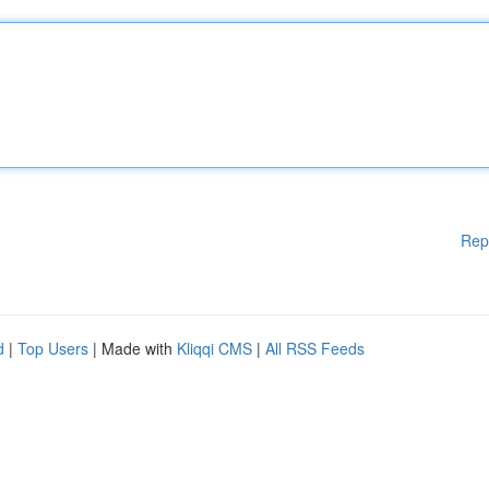
Rep
d
|
Top Users
| Made with
Kliqqi CMS
|
All RSS Feeds