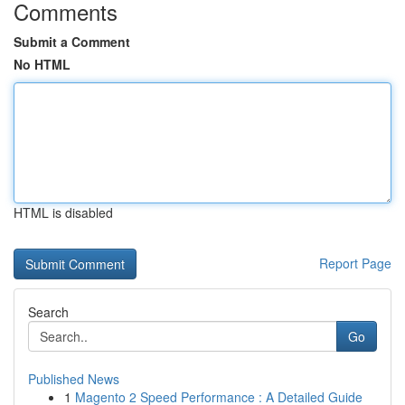
Comments
Submit a Comment
No HTML
HTML is disabled
Report Page
Search
Go
Published News
1
Magento 2 Speed Performance : A Detailed Guide