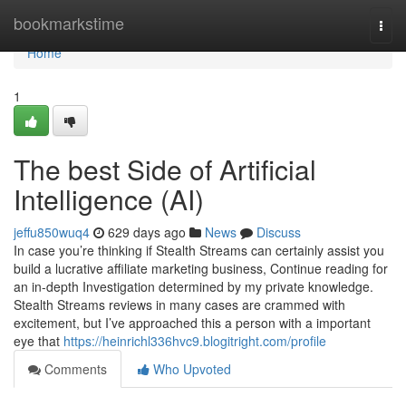
Home
bookmarkstime
Togg
navi
Home
1
The best Side of Artificial
Intelligence (AI)
jeffu850wuq4
629 days ago
News
Discuss
In case you’re thinking if Stealth Streams can certainly assist you
build a lucrative affiliate marketing business, Continue reading for
an in-depth Investigation determined by my private knowledge.
Stealth Streams reviews in many cases are crammed with
excitement, but I’ve approached this a person with a important
eye that
https://heinrichl336hvc9.blogitright.com/profile
Comments
Who Upvoted