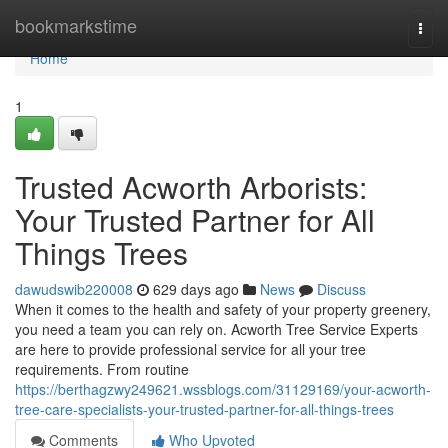
Home
bookmarkstime
Togg
navi
Home
1
Trusted Acworth Arborists:
Your Trusted Partner for All
Things Trees
dawudswib220008
629 days ago
News
Discuss
When it comes to the health and safety of your property greenery,
you need a team you can rely on. Acworth Tree Service Experts
are here to provide professional service for all your tree
requirements. From routine
https://berthagzwy249621.wssblogs.com/31129169/your-acworth-
tree-care-specialists-your-trusted-partner-for-all-things-trees
Comments
Who Upvoted