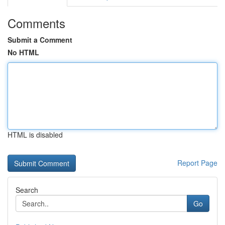
Comments
Submit a Comment
No HTML
HTML is disabled
Report Page
Search
Go