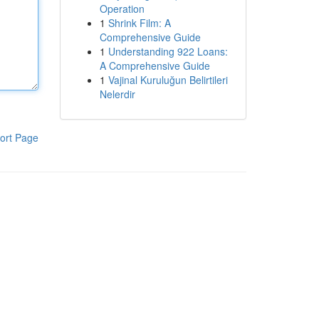
Operation
1
Shrink Film: A
Comprehensive Guide
1
Understanding 922 Loans:
A Comprehensive Guide
1
Vajinal Kuruluğun Belirtileri
Nelerdir
ort Page