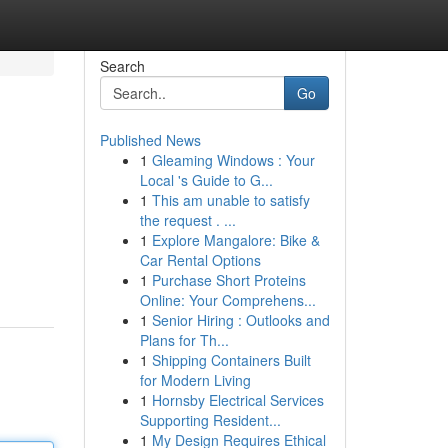
Search
Go
Published News
1
Gleaming Windows : Your
Local 's Guide to G...
1
This am unable to satisfy
the request . ...
1
Explore Mangalore: Bike &
Car Rental Options
1
Purchase Short Proteins
Online: Your Comprehens...
1
Senior Hiring : Outlooks and
Plans for Th...
1
Shipping Containers Built
for Modern Living
1
Hornsby Electrical Services
Supporting Resident...
1
My Design Requires Ethical