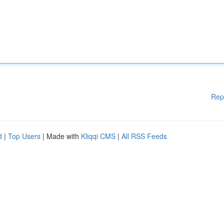
Rep
d
|
Top Users
| Made with
Kliqqi CMS
|
All RSS Feeds