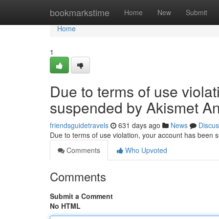
Home
bookmarkstime
Home
New
Submit
Home
1
Due to terms of use viola
suspended by Akismet An
friendsguidetravels
631 days ago
News
Discus
Due to terms of use violation, your account has been
Comments
Who Upvoted
Comments
Submit a Comment
No HTML