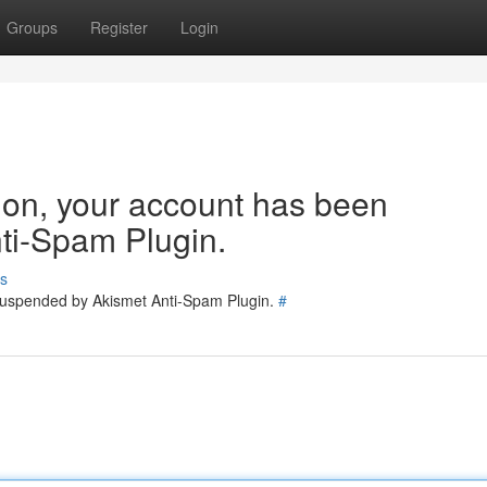
Groups
Register
Login
tion, your account has been
ti-Spam Plugin.
s
 suspended by Akismet Anti-Spam Plugin.
#