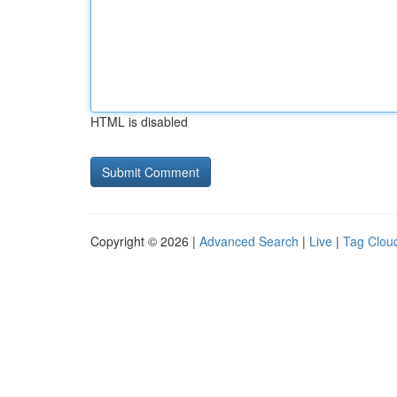
HTML is disabled
Copyright © 2026 |
Advanced Search
|
Live
|
Tag Clou