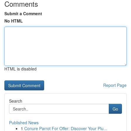
Comments
Submit a Comment
No HTML
HTML is disabled
Report Page
Search
Go
Published News
1
Conure Parrot For Offer: Discover Your Plu...