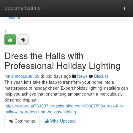
Home
bookmarkstime
Togg
navi
Home
1
Dress the Halls with
Professional Holiday Lighting
miriamfcop266509
633 days ago
News
Discuss
This year, let's take the leap to transform your home into a
masterpiece of holiday cheer. Expert holiday lighting installers can
help you achieve that enchanting ambiance with a meticulously
designed display.
https://victoreiat783697.creacionblog.com/30967598/dress-the-
halls-with-professional-holiday-lighting
Comments
Who Upvoted