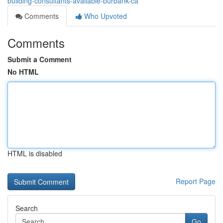
building-consultants-available-burbank-ca
Comments
Who Upvoted
Comments
Submit a Comment
No HTML
HTML is disabled
Report Page
Search
Go