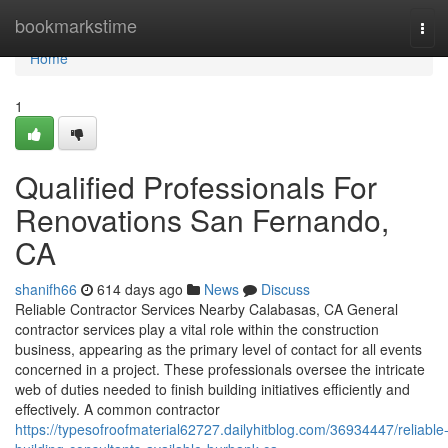
Home
bookmarkstime
Tog
navi
Home
1
Qualified Professionals For
Renovations San Fernando,
CA
shanifh66
614 days ago
News
Discuss
Reliable Contractor Services Nearby Calabasas, CA General
contractor services play a vital role within the construction
business, appearing as the primary level of contact for all events
concerned in a project. These professionals oversee the intricate
web of duties needed to finish building initiatives efficiently and
effectively. A common contractor
https://typesofroofmaterial62727.dailyhitblog.com/36934447/reliable