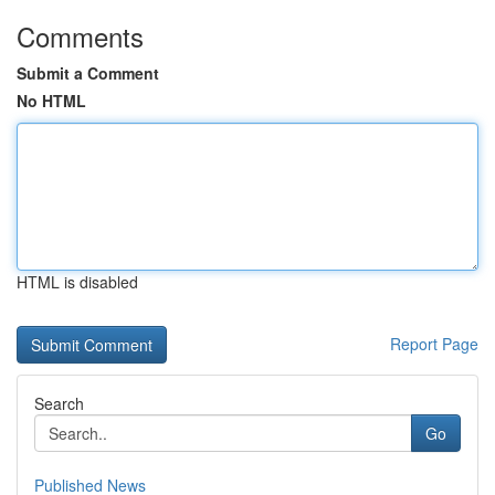
Comments
Submit a Comment
No HTML
HTML is disabled
Report Page
Search
Go
Published News