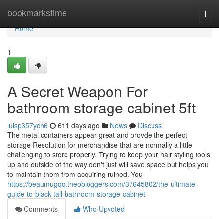
Home
bookmarkstime
Togg
navi
Home
1
A Secret Weapon For
bathroom storage cabinet 5ft
luisp357ych6
611 days ago
News
Discuss
The metal containers appear great and provde the perfect
storage Resolution for merchandise that are normally a little
challenging to store properly. Trying to keep your hair styling tools
up and outside of the way don't just will save space but helps you
to maintain them from acquiring ruined. You
https://beaumugqq.theobloggers.com/37645802/the-ultimate-
guide-to-black-tall-bathroom-storage-cabinet
Comments
Who Upvoted