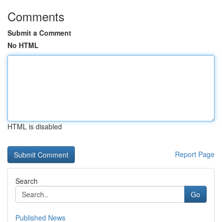
Comments
Submit a Comment
No HTML
HTML is disabled
Report Page
Search
Go
Published News