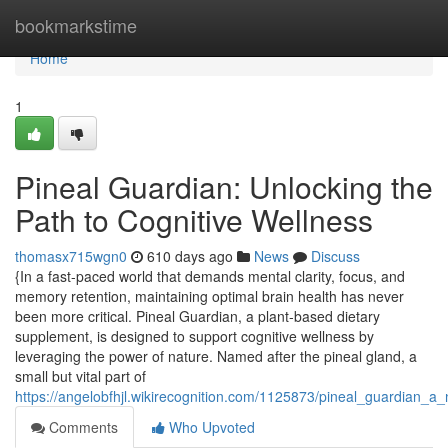
Home
bookmarkstime
Home
1
Pineal Guardian: Unlocking the
Path to Cognitive Wellness
thomasx715wgn0
610 days ago
News
Discuss
{In a fast-paced world that demands mental clarity, focus, and
memory retention, maintaining optimal brain health has never
been more critical. Pineal Guardian, a plant-based dietary
supplement, is designed to support cognitive wellness by
leveraging the power of nature. Named after the pineal gland, a
small but vital part of
https://angelobfhjl.wikirecognition.com/1125873/pineal_guardian_
Comments
Who Upvoted