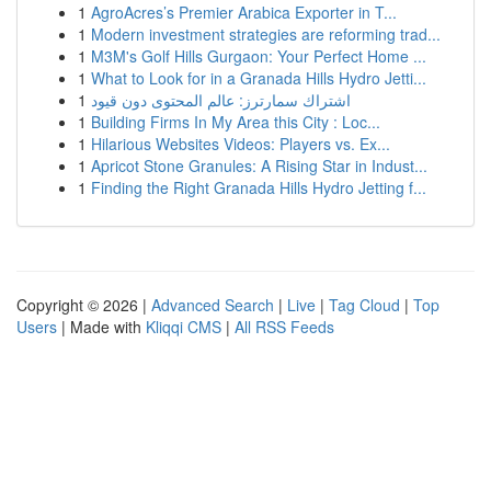
1
AgroAcres’s Premier Arabica Exporter in T...
1
Modern investment strategies are reforming trad...
1
M3M's Golf Hills Gurgaon: Your Perfect Home ...
1
What to Look for in a Granada Hills Hydro Jetti...
1
اشتراك سمارترز: عالم المحتوى دون قيود
1
Building Firms In My Area this City : Loc...
1
Hilarious Websites Videos: Players vs. Ex...
1
Apricot Stone Granules: A Rising Star in Indust...
1
Finding the Right Granada Hills Hydro Jetting f...
Copyright © 2026 |
Advanced Search
|
Live
|
Tag Cloud
|
Top
Users
| Made with
Kliqqi CMS
|
All RSS Feeds