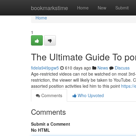
Home
bookmarkstime
Home
New
Submit
Home
1
The Ultimate Guide To po
fidela949pgw5
610 days ago
News
Discuss
Age-restricted videos can not be watched on most 3rd-
restriction, the viewer will likely be taken to YouTube.
assorted position activities led him to this point
https:/
Comments
Who Upvoted
Comments
Submit a Comment
No HTML