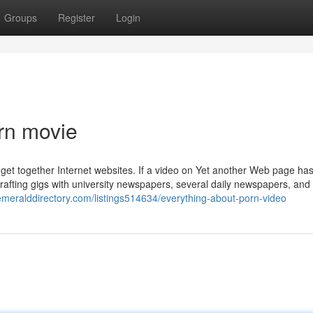
Groups
Register
Login
rn movie
get together Internet websites. If a video on Yet another Web page ha
 Crafting gigs with university newspapers, several daily newspapers, and
/emeralddirectory.com/listings514634/everything-about-porn-video