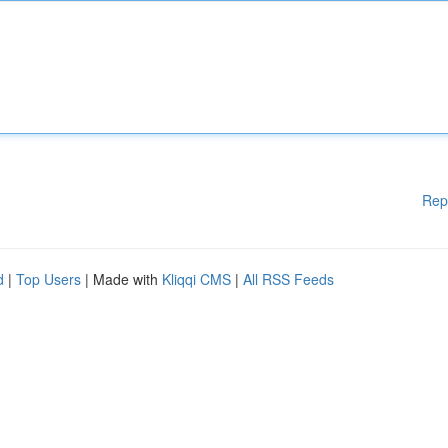
Rep
d
|
Top Users
| Made with
Kliqqi CMS
|
All RSS Feeds