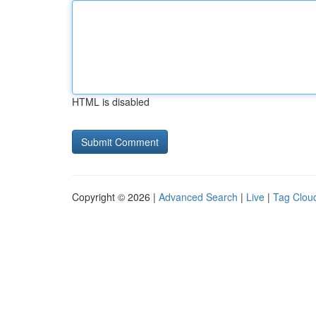
HTML is disabled
Copyright © 2026 |
Advanced Search
|
Live
|
Tag Clou