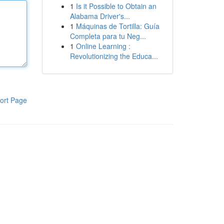
1
Is it Possible to Obtain an
Alabama Driver's...
1
Máquinas de Tortilla: Guía
Completa para tu Neg...
1
Online Learning :
Revolutionizing the Educa...
ort Page