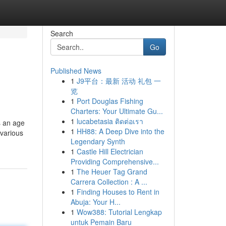
Search
Go
Published News
1
J9平台：最新 活动 礼包 一
览
1
Port Douglas Fishing
Charters: Your Ultimate Gu...
1
lucabetasia ติดต่อเรา
s an age
1
HH88: A Deep Dive into the
 various
Legendary Synth
1
Castle Hill Electrician
Providing Comprehensive...
1
The Heuer Tag Grand
Carrera Collection : A ...
1
Finding Houses to Rent in
Abuja: Your H...
1
Wow388: Tutorial Lengkap
untuk Pemain Baru