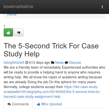
Home
bookmarkstime
Togg
navi
Home
1
The 5-Second Trick For Case
Study Help
lobog500zle5
613 days ago
News
Discuss
We are a friendly team of remarkably Experienced authorities who
will be ready to provide a helping hand to anyone who requires
writing help. We all know the ropes of academic writing because
we are already Doing the job On this sphere for many years.
Normally, college students accept their
https://hbr-case-study-
analysis84165.blogripley.com/32194392/the-5-second-trick-for-
harvard-case-study-assignment-help
Comments
Who Upvoted