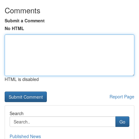
Comments
Submit a Comment
No HTML
HTML is disabled
Report Page
Search
Go
Published News