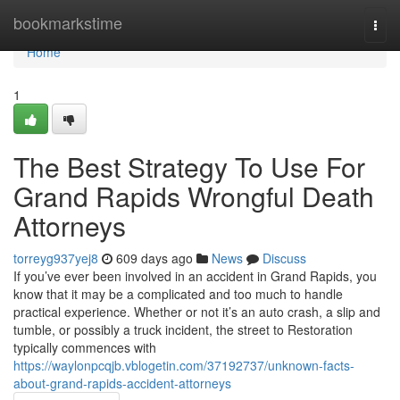
Home
bookmarkstime
Togg
navi
Home
1
The Best Strategy To Use For
Grand Rapids Wrongful Death
Attorneys
torreyg937yej8
609 days ago
News
Discuss
If you’ve ever been involved in an accident in Grand Rapids, you
know that it may be a complicated and too much to handle
practical experience. Whether or not it’s an auto crash, a slip and
tumble, or possibly a truck incident, the street to Restoration
typically commences with
https://waylonpcqjb.vblogetin.com/37192737/unknown-facts-
about-grand-rapids-accident-attorneys