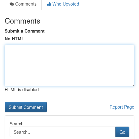
Comments
Who Upvoted
Comments
Submit a Comment
No HTML
HTML is disabled
Report Page
Search
Go