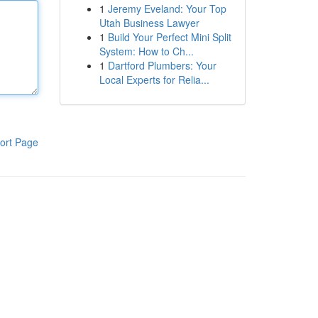
1
Jeremy Eveland: Your Top
Utah Business Lawyer
1
Build Your Perfect Mini Split
System: How to Ch...
1
Dartford Plumbers: Your
Local Experts for Relia...
ort Page