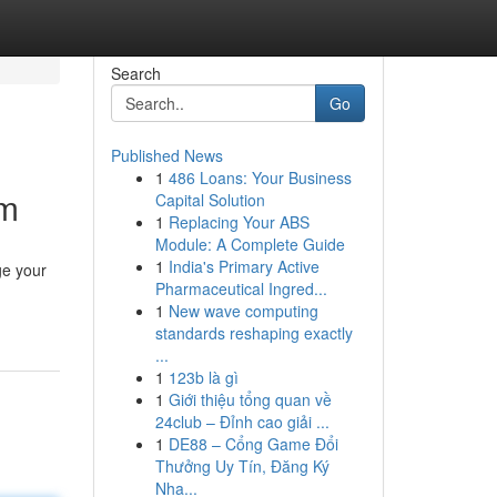
Search
Go
Published News
1
486 Loans: Your Business
om
Capital Solution
1
Replacing Your ABS
Module: A Complete Guide
1
India's Primary Active
ge your
Pharmaceutical Ingred...
1
New wave computing
standards reshaping exactly
...
1
123b là gì
1
Giới thiệu tổng quan về
24club – Đỉnh cao giải ...
1
DE88 – Cổng Game Đổi
Thưởng Uy Tín, Đăng Ký
Nha...