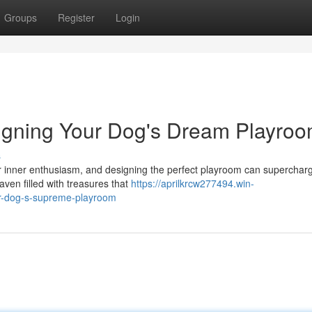
Groups
Register
Login
igning Your Dog's Dream Playro
s
r inner enthusiasm, and designing the perfect playroom can superchar
aven filled with treasures that
https://aprilkrcw277494.win-
r-dog-s-supreme-playroom