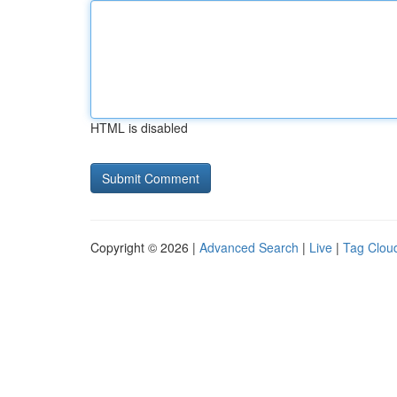
HTML is disabled
Copyright © 2026 |
Advanced Search
|
Live
|
Tag Clou