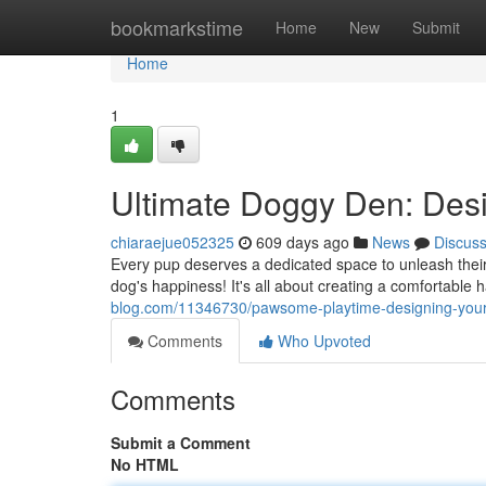
Home
bookmarkstime
Home
New
Submit
Home
1
Ultimate Doggy Den: Des
chiaraejue052325
609 days ago
News
Discus
Every pup deserves a dedicated space to unleash thei
dog's happiness! It's all about creating a comfortable h
blog.com/11346730/pawsome-playtime-designing-you
Comments
Who Upvoted
Comments
Submit a Comment
No HTML