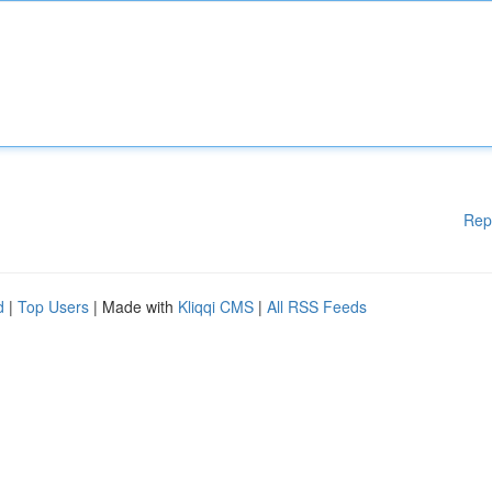
Rep
d
|
Top Users
| Made with
Kliqqi CMS
|
All RSS Feeds