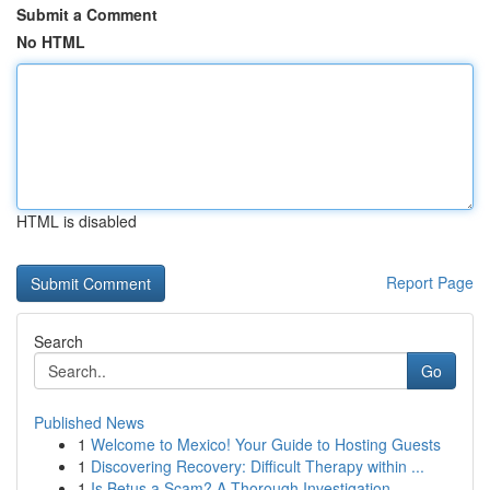
Submit a Comment
No HTML
HTML is disabled
Report Page
Search
Go
Published News
1
Welcome to Mexico! Your Guide to Hosting Guests
1
Discovering Recovery: Difficult Therapy within ...
1
Is Betus a Scam? A Thorough Investigation