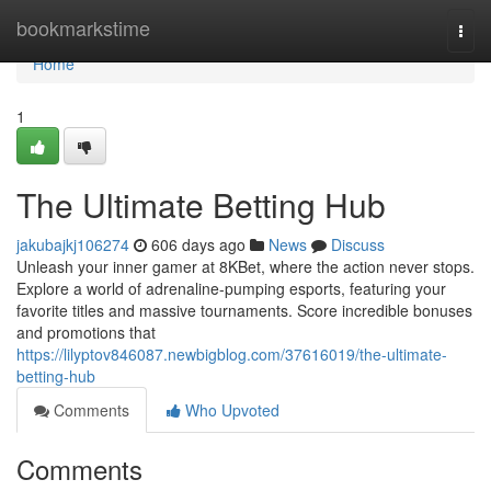
Home
bookmarkstime
Togg
navi
Home
1
The Ultimate Betting Hub
jakubajkj106274
606 days ago
News
Discuss
Unleash your inner gamer at 8KBet, where the action never stops.
Explore a world of adrenaline-pumping esports, featuring your
favorite titles and massive tournaments. Score incredible bonuses
and promotions that
https://lilyptov846087.newbigblog.com/37616019/the-ultimate-
betting-hub
Comments
Who Upvoted
Comments