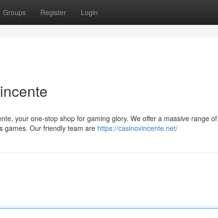
Groups
Register
Login
Vincente
ente, your one-stop shop for gaming glory. We offer a massive range of 
ons games. Our friendly team are
https://casinovincente.net/