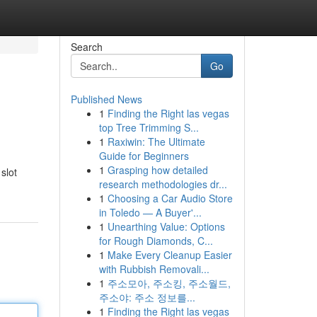
Search
Go
Published News
1
Finding the Right las vegas
top Tree Trimming S...
1
Raxiwin: The Ultimate
Guide for Beginners
1
Grasping how detailed
slot
research methodologies dr...
1
Choosing a Car Audio Store
in Toledo — A Buyer'...
1
Unearthing Value: Options
for Rough Diamonds, C...
1
Make Every Cleanup Easier
with Rubbish Removali...
1
주소모아, 주소킹, 주소월드,
주소야: 주소 정보를...
1
Finding the Right las vegas