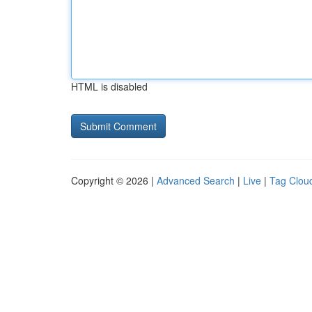
HTML is disabled
Copyright © 2026 |
Advanced Search
|
Live
|
Tag Clou