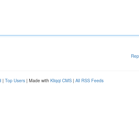
Rep
d
|
Top Users
| Made with
Kliqqi CMS
|
All RSS Feeds