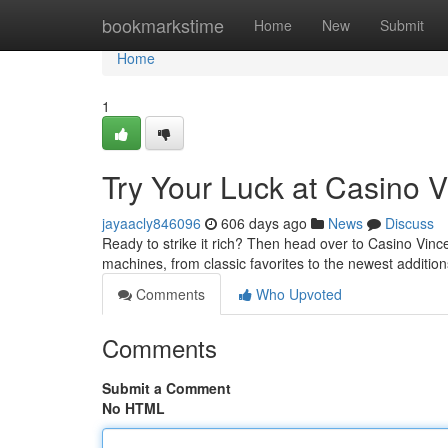
Home
bookmarkstime
Home
New
Submit
Home
1
Try Your Luck at Casino 
jayaacly846096
606 days ago
News
Discuss
Ready to strike it rich? Then head over to Casino Vinc
machines, from classic favorites to the newest additi
Comments
Who Upvoted
Comments
Submit a Comment
No HTML