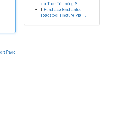
top Tree Trimming S...
1
Purchase Enchanted
Toadstool Tincture Via ...
ort Page