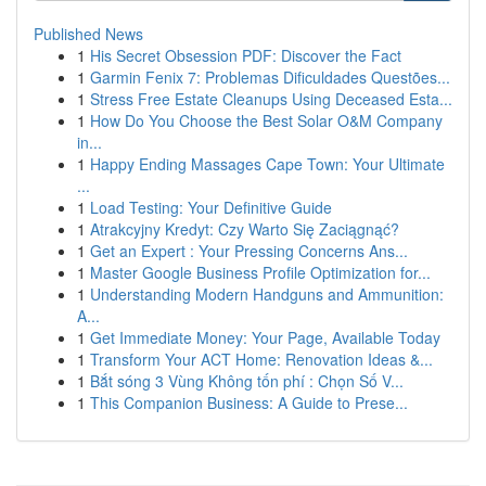
Published News
1
His Secret Obsession PDF: Discover the Fact
1
Garmin Fenix 7: Problemas Dificuldades Questões...
1
Stress Free Estate Cleanups Using Deceased Esta...
1
How Do You Choose the Best Solar O&M Company
in...
1
Happy Ending Massages Cape Town: Your Ultimate
...
1
Load Testing: Your Definitive Guide
1
Atrakcyjny Kredyt: Czy Warto Się Zaciągnąć?
1
Get an Expert : Your Pressing Concerns Ans...
1
Master Google Business Profile Optimization for...
1
Understanding Modern Handguns and Ammunition:
A...
1
Get Immediate Money: Your Page, Available Today
1
Transform Your ACT Home: Renovation Ideas &...
1
Bắt sóng 3 Vùng Không tốn phí : Chọn Số V...
1
This Companion Business: A Guide to Prese...