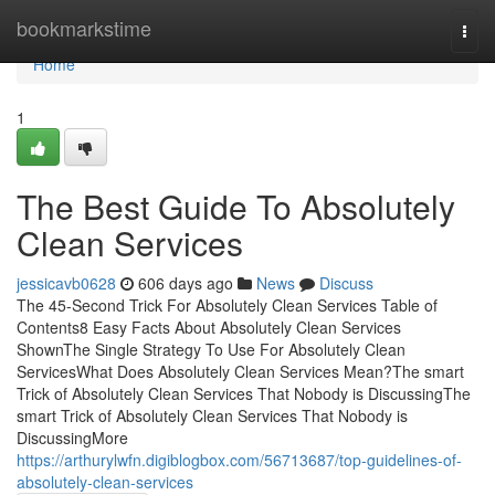
Home
bookmarkstime
Togg
navi
Home
1
The Best Guide To Absolutely
Clean Services
jessicavb0628
606 days ago
News
Discuss
The 45-Second Trick For Absolutely Clean Services Table of
Contents8 Easy Facts About Absolutely Clean Services
ShownThe Single Strategy To Use For Absolutely Clean
ServicesWhat Does Absolutely Clean Services Mean?The smart
Trick of Absolutely Clean Services That Nobody is DiscussingThe
smart Trick of Absolutely Clean Services That Nobody is
DiscussingMore
https://arthurylwfn.digiblogbox.com/56713687/top-guidelines-of-
absolutely-clean-services