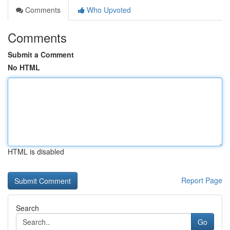
Comments
Who Upvoted
Comments
Submit a Comment
No HTML
HTML is disabled
Report Page
Search
Go