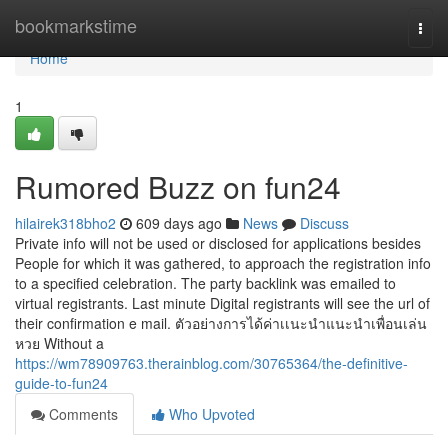
Home
bookmarkstime
Togg
navi
Home
1
Rumored Buzz on fun24
hilairek318bho2
609 days ago
News
Discuss
Private info will not be used or disclosed for applications besides
People for which it was gathered, to approach the registration info
to a specified celebration. The party backlink was emailed to
virtual registrants. Last minute Digital registrants will see the url of
their confirmation e mail. ตัวอย่างการได้ค่าเเนะนำแนะนำเพื่อนเล่น
หวย Without a
https://wm78909763.therainblog.com/30765364/the-definitive-
guide-to-fun24
Comments
Who Upvoted