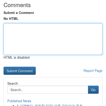
Comments
Submit a Comment
No HTML
HTML is disabled
Report Page
Search
Go
Published News
1
가평빠지, 짜릿함 만끽! 여름 워터파크 추천