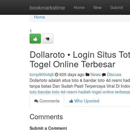
Home
bookmarkstime
Home
New
Submit
Home
1
Dollaroto • Login Situs 
Togel Online Terbesar
tomp900xtq8
605 days ago
News
Discuss
Dollartoto adalah situs toto & bandar toto 4d resmi ha
tanpa batas Dan Sudah Pasti Terpercaya Viral Di Indo
toto-bandar-toto-4d-resmi-hadiah-togel-online-terbesa
Comments
Who Upvoted
Comments
Submit a Comment