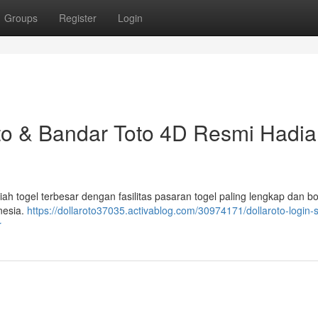
Groups
Register
Login
Toto & Bandar Toto 4D Resmi Hadi
diah togel terbesar dengan fasilitas pasaran togel paling lengkap dan b
nesia.
https://dollaroto37035.activablog.com/30974171/dollaroto-login-s
r