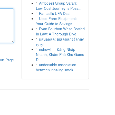
1
Amboseli Group Safari:
Low-Cost Journey Is Poss...
1
Fantastic UFA Deal
1
Used Farm Equipment:
Your Guide to Savings
1
Evan Bourbon White Bottled
In Law: A Thorough Dive
1
ผลบอลสด: อัปเดตสกอร์ล่าสุด
ทุกคู่!
1
nohuwin – Đăng Nhập
Nhanh, Khám Phá Kho Game
Đ...
ort Page
1
undeniable association
between inhaling smok...