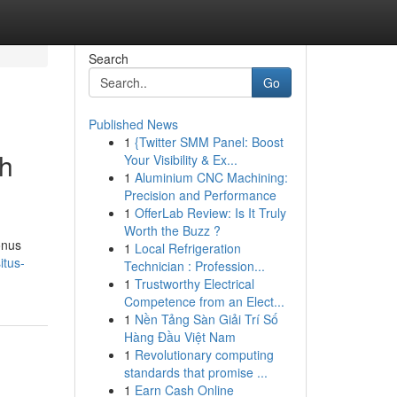
Search
Go
Published News
1
{Twitter SMM Panel: Boost
ah
Your Visibility & Ex...
1
Aluminium CNC Machining:
Precision and Performance
1
OfferLab Review: Is It Truly
Worth the Buzz ?
onus
1
Local Refrigeration
itus-
Technician : Profession...
1
Trustworthy Electrical
Competence from an Elect...
1
Nền Tảng Sàn Giải Trí Số
Hàng Đầu Việt Nam
1
Revolutionary computing
standards that promise ...
1
Earn Cash Online