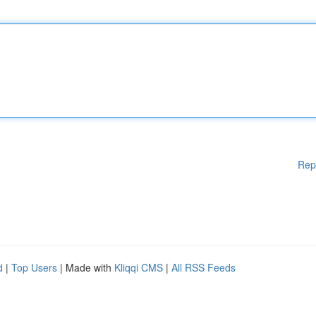
Rep
d
|
Top Users
| Made with
Kliqqi CMS
|
All RSS Feeds