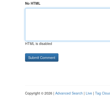
No HTML
HTML is disabled
Copyright © 2026 |
Advanced Search
|
Live
|
Tag Clou