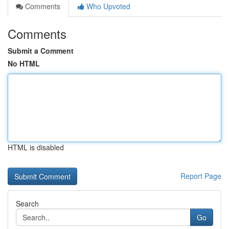
Comments
Who Upvoted
Comments
Submit a Comment
No HTML
HTML is disabled
Report Page
Search
Go