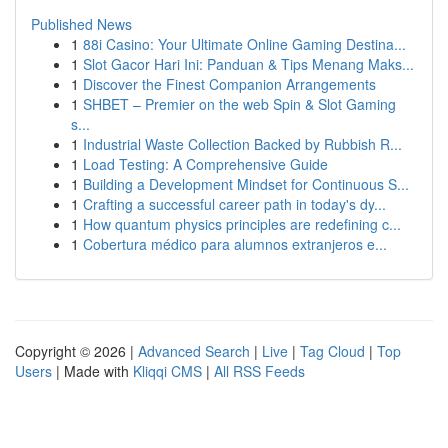
Published News
1
88i Casino: Your Ultimate Online Gaming Destina...
1
Slot Gacor Hari Ini: Panduan & Tips Menang Maks...
1
Discover the Finest Companion Arrangements
1
SHBET – Premier on the web Spin & Slot Gaming
s...
1
Industrial Waste Collection Backed by Rubbish R...
1
Load Testing: A Comprehensive Guide
1
Building a Development Mindset for Continuous S...
1
Crafting a successful career path in today's dy...
1
How quantum physics principles are redefining c...
1
Cobertura médico para alumnos extranjeros e...
Copyright © 2026 |
Advanced Search
|
Live
|
Tag Cloud
|
Top
Users
| Made with
Kliqqi CMS
|
All RSS Feeds