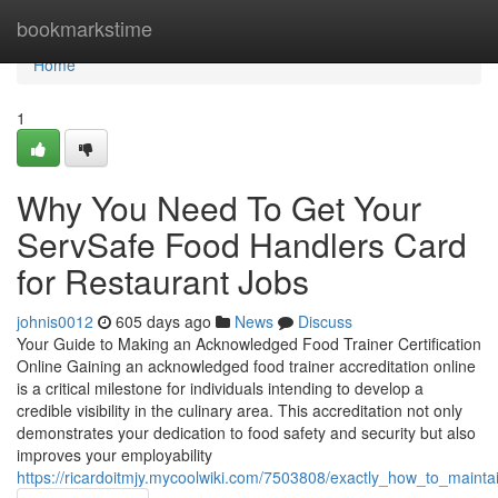
Home
bookmarkstime
Home
1
Why You Need To Get Your
ServSafe Food Handlers Card
for Restaurant Jobs
johnis0012
605 days ago
News
Discuss
Your Guide to Making an Acknowledged Food Trainer Certification
Online Gaining an acknowledged food trainer accreditation online
is a critical milestone for individuals intending to develop a
credible visibility in the culinary area. This accreditation not only
demonstrates your dedication to food safety and security but also
improves your employability
https://ricardoitmjy.mycoolwiki.com/7503808/exactly_how_to_maint