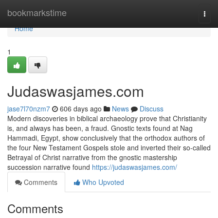
Home
bookmarkstime
Togg
navi
Home
1
Judaswasjames.com
jase7l70nzm7
606 days ago
News
Discuss
Modern discoveries in biblical archaeology prove that Christianity
is, and always has been, a fraud. Gnostic texts found at Nag
Hammadi, Egypt, show conclusively that the orthodox authors of
the four New Testament Gospels stole and inverted their so-called
Betrayal of Christ narrative from the gnostic mastership
succession narrative found
https://judaswasjames.com/
Comments
Who Upvoted
Comments