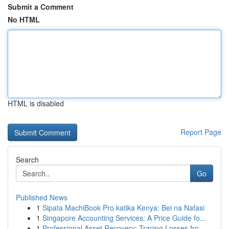
Submit a Comment
No HTML
HTML is disabled
Report Page
Search
Go
Published News
1
Sipata MachiBook Pro katika Kenya: Bei na Nafasi
1
Singapore Accounting Services: A Price Guide fo...
1
Professional Asset Recovery: Tracing Losses fro...