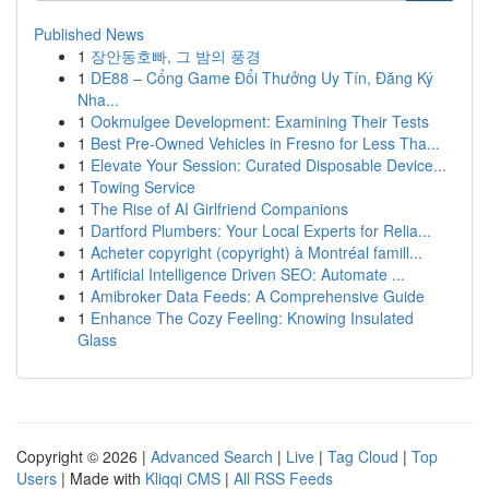
Published News
1
장안동호빠, 그 밤의 풍경
1
DE88 – Cổng Game Đổi Thưởng Uy Tín, Đăng Ký
Nha...
1
Ookmulgee Development: Examining Their Tests
1
Best Pre-Owned Vehicles in Fresno for Less Tha...
1
Elevate Your Session: Curated Disposable Device...
1
Towing Service
1
The Rise of AI Girlfriend Companions
1
Dartford Plumbers: Your Local Experts for Relia...
1
Acheter copyright (copyright) à Montréal famill...
1
Artificial Intelligence Driven SEO: Automate ...
1
Amibroker Data Feeds: A Comprehensive Guide
1
Enhance The Cozy Feeling: Knowing Insulated
Glass
Copyright © 2026 |
Advanced Search
|
Live
|
Tag Cloud
|
Top
Users
| Made with
Kliqqi CMS
|
All RSS Feeds