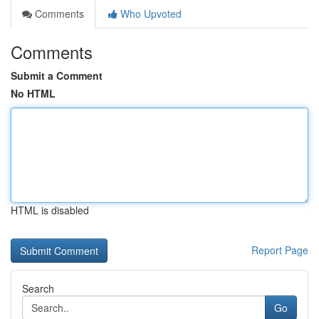
Comments
Who Upvoted
Comments
Submit a Comment
No HTML
HTML is disabled
Report Page
Search
Go