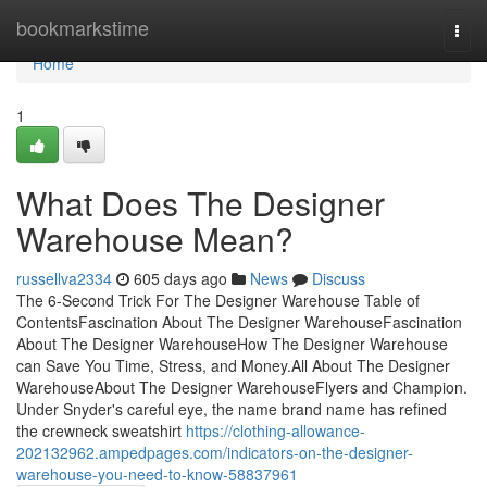
Home
bookmarkstime
Togg
navi
Home
1
What Does The Designer
Warehouse Mean?
russellva2334
605 days ago
News
Discuss
The 6-Second Trick For The Designer Warehouse Table of
ContentsFascination About The Designer WarehouseFascination
About The Designer WarehouseHow The Designer Warehouse
can Save You Time, Stress, and Money.All About The Designer
WarehouseAbout The Designer WarehouseFlyers and Champion.
Under Snyder's careful eye, the name brand name has refined
the crewneck sweatshirt
https://clothing-allowance-
202132962.ampedpages.com/indicators-on-the-designer-
warehouse-you-need-to-know-58837961