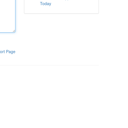
Today
ort Page