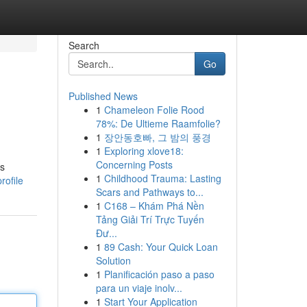
Search
Go
Published News
1
Chameleon Folie Rood
78%: De Ultieme Raamfolie?
1
장안동호빠, 그 밤의 풍경
1
Exploring xlove18:
Concerning Posts
es
1
Childhood Trauma: Lasting
rofile
Scars and Pathways to...
1
C168 – Khám Phá Nền
Tảng Giải Trí Trực Tuyến
Đư...
1
89 Cash: Your Quick Loan
Solution
1
Planificación paso a paso
para un viaje inolv...
1
Start Your Application