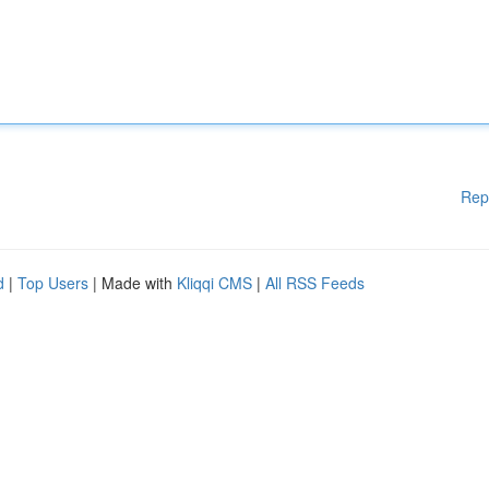
Rep
d
|
Top Users
| Made with
Kliqqi CMS
|
All RSS Feeds