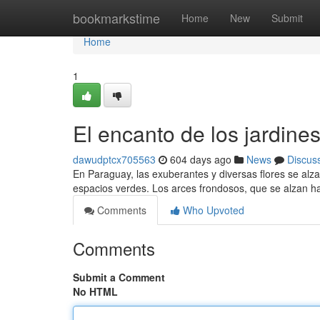
Home
bookmarkstime
Home
New
Submit
Home
1
El encanto de los jardine
dawudptcx705563
604 days ago
News
Discus
En Paraguay, las exuberantes y diversas flores se alz
espacios verdes. Los arces frondosos, que se alzan ha
Comments
Who Upvoted
Comments
Submit a Comment
No HTML