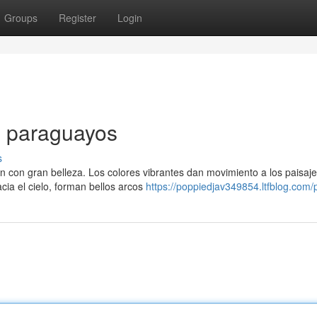
Groups
Register
Login
s paraguayos
s
an con gran belleza. Los colores vibrantes dan movimiento a los paisaj
cia el cielo, forman bellos arcos
https://poppiedjav349854.ltfblog.com/p