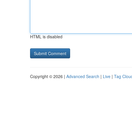
HTML is disabled
Copyright © 2026 |
Advanced Search
|
Live
|
Tag Clou