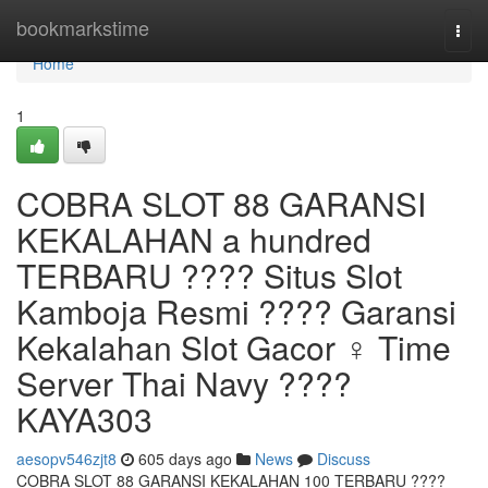
Home
bookmarkstime
Togg
navi
Home
1
COBRA SLOT 88 GARANSI
KEKALAHAN a hundred
TERBARU ???? Situs Slot
Kamboja Resmi ???? Garansi
Kekalahan Slot Gacor ‍♀️ Time
Server Thai Navy ????
KAYA303
aesopv546zjt8
605 days ago
News
Discuss
COBRA SLOT 88 GARANSI KEKALAHAN 100 TERBARU ????