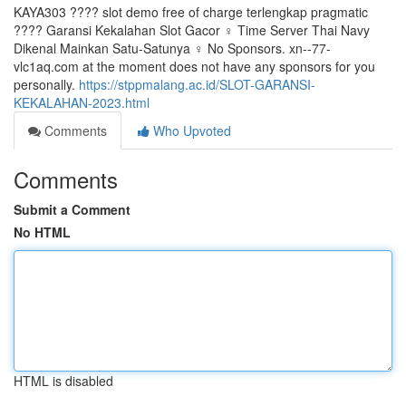
KAYA303 ???? slot demo free of charge terlengkap pragmatic
???? Garansi Kekalahan Slot Gacor ‍♀️ Time Server Thai Navy
Dikenal Mainkan Satu-Satunya ‍♀️ No Sponsors. xn--77-
vlc1aq.com at the moment does not have any sponsors for you
personally.
https://stppmalang.ac.id/SLOT-GARANSI-
KEKALAHAN-2023.html
Comments
Who Upvoted
Comments
Submit a Comment
No HTML
HTML is disabled