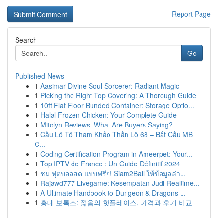
Report Page
Search
Go
Published News
1
Aasimar Divine Soul Sorcerer: Radiant Magic
1
Picking the Right Top Covering: A Thorough Guide
1
10ft Flat Floor Bunded Container: Storage Optio...
1
Halal Frozen Chicken: Your Complete Guide
1
Mitolyn Reviews: What Are Buyers Saying?
1
Cầu Lô Tô Tham Khảo Thần Lô 68 – Bắt Cầu MB
C...
1
Coding Certification Program in Ameerpet: Your...
1
Top IPTV de France : Un Guide Définitif 2024
1
ชม ฟุตบอลสด แบบฟรีๆ! Siam2Ball ให้ข้อมูลล่า...
1
Rajawd777 Livegame: Kesempatan Judi Realtime...
1
A Ultimate Handbook to Dungeon & Dragons ...
1
홍대 보톡스: 젊음의 핫플레이스, 가격과 후기 비교