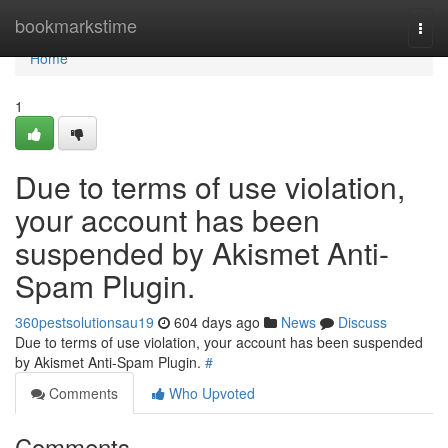
Home
bookmarkstime
Togg
navi
Home
1
Due to terms of use violation,
your account has been
suspended by Akismet Anti-
Spam Plugin.
360pestsolutionsau19
604 days ago
News
Discuss
Due to terms of use violation, your account has been suspended
by Akismet Anti-Spam Plugin.
#
Comments
Who Upvoted
Comments