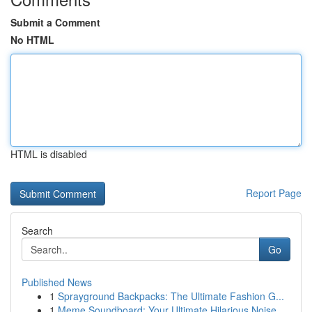
Submit a Comment
No HTML
HTML is disabled
Report Page
Search
Go
Published News
1
Sprayground Backpacks: The Ultimate Fashion G...
1
Meme Soundboard: Your Ultimate Hilarious Noise