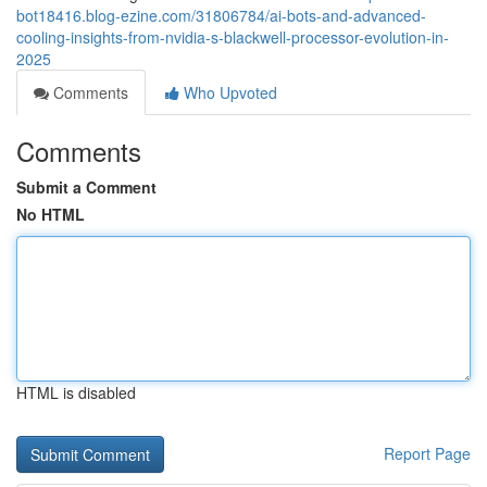
bot18416.blog-ezine.com/31806784/ai-bots-and-advanced-
cooling-insights-from-nvidia-s-blackwell-processor-evolution-in-
2025
Comments
Who Upvoted
Comments
Submit a Comment
No HTML
HTML is disabled
Report Page