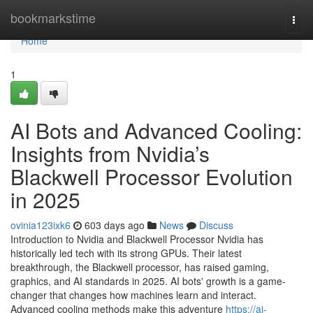
Home
bookmarkstime
Togg
navi
Home
1
AI Bots and Advanced Cooling:
Insights from Nvidia’s
Blackwell Processor Evolution
in 2025
ovinia123ixk6
603 days ago
News
Discuss
Introduction to Nvidia and Blackwell Processor Nvidia has
historically led tech with its strong GPUs. Their latest
breakthrough, the Blackwell processor, has raised gaming,
graphics, and AI standards in 2025. AI bots' growth is a game-
changer that changes how machines learn and interact.
Advanced cooling methods make this adventure
https://ai-