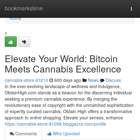
Home
bookmarkstime
Togg
navi
Home
1
Elevate Your World: Bitcoin
Meets Cannabis Excellence
cannabis-store-63210
600 days ago
News
Discuss
In the ever-evolving landscape of wellness and indulgence,
ObtainHigh.com stands as a beacon for the discerning individual
seeking a premium cannabis experience. By merging the
revolutionary ease of copyright with the unmatched sophistication
of expertly curated cannabis, Obtain High offers a transformative
approach to online shopping. Elevate your senses, enhance
https://cannabis-store-81098.bloggazza.com/profile
Comments
Who Upvoted