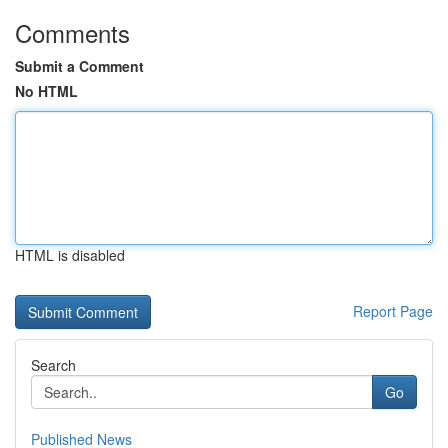
Comments
Submit a Comment
No HTML
HTML is disabled
Report Page
Search
Go
Published News