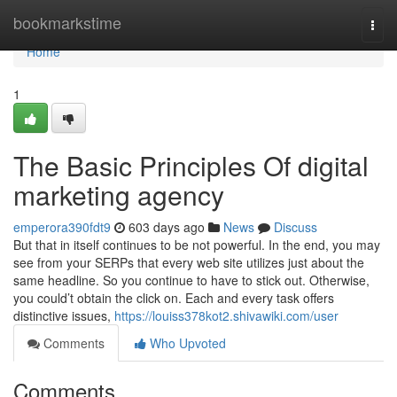
Home
bookmarkstime
Togg
navi
Home
1
The Basic Principles Of digital
marketing agency
emperora390fdt9
603 days ago
News
Discuss
But that in itself continues to be not powerful. In the end, you may
see from your SERPs that every web site utilizes just about the
same headline. So you continue to have to stick out. Otherwise,
you could’t obtain the click on. Each and every task offers
distinctive issues,
https://louiss378kot2.shivawiki.com/user
Comments
Who Upvoted
Comments