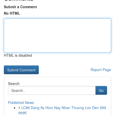
Submit a Comment
No HTML
HTML is disabled
Report Page
Search
Go
Published News
1
LC88 Dang Ky Hom Nay Nhan Thuong Lon Den 999
999K