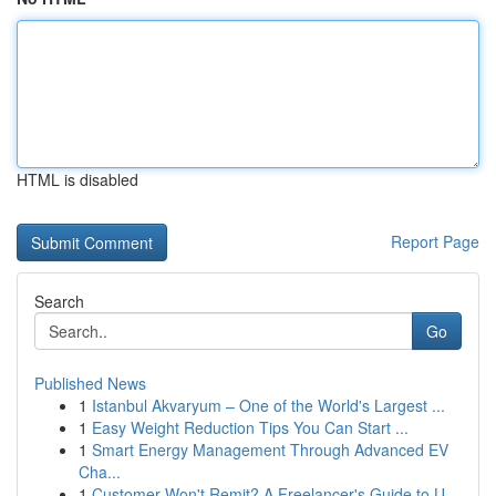
HTML is disabled
Report Page
Search
Go
Published News
1
Istanbul Akvaryum – One of the World's Largest ...
1
Easy Weight Reduction Tips You Can Start ...
1
Smart Energy Management Through Advanced EV
Cha...
1
Customer Won't Remit? A Freelancer's Guide to U...