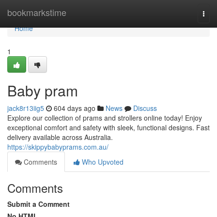
Home
bookmarkstime
Togg
navi
Home
1
Baby pram
jack8r13iig5
604 days ago
News
Discuss
Explore our collection of prams and strollers online today! Enjoy
exceptional comfort and safety with sleek, functional designs. Fast
delivery available across Australia.
https://skippybabyprams.com.au/
Comments
Who Upvoted
Comments
Submit a Comment
No HTML