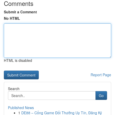
Comments
Submit a Comment
No HTML
HTML is disabled
Report Page
Search
Go
Published News
1
DE88 – Cổng Game Đổi Thưởng Uy Tín, Đăng Ký