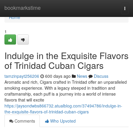
Home
bookmarkstime
Togg
navi
Home
1
Indulge in the Exquisite Flavors
of Trinidad Cuban Cigars
tamzinpayt256206
600 days ago
News
Discuss
Aromatic and rich, Cigars crafted in Trinidad offer an unparalleled
smoking experience. With a legacy steeped in tradition and
craftsmanship, each puff is a journey into a world of intense
flavors that will excite
https://jaysondwbs866732.atualblog.com/37494786/indulge-in-
the-exquisite-flavors-of-trinidad-cuban-cigars
Comments
Who Upvoted